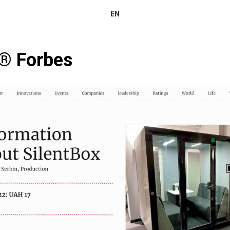
EN
®️ Forbes