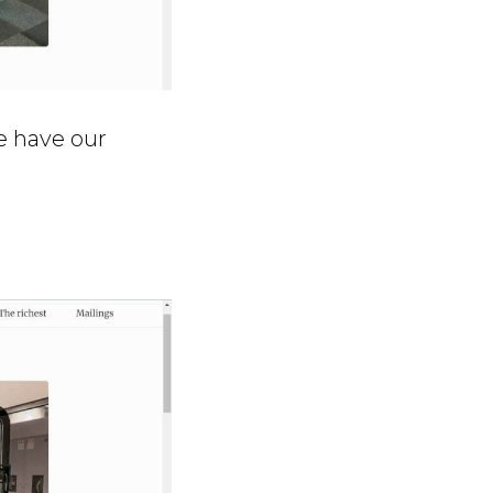
e have our