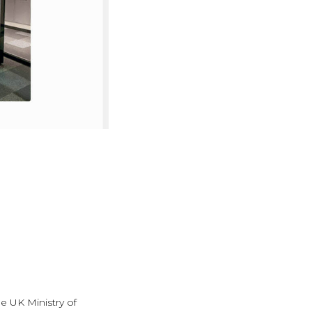
e UK Ministry of