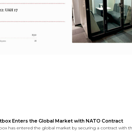
ntbox Enters the Global Market with NATO Contract
tbox has entered the global market by securing a contract with th