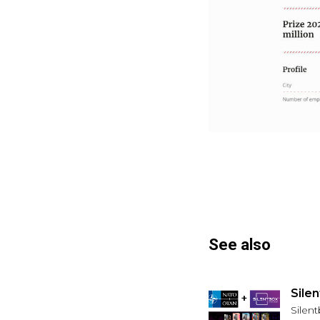
See also
Sile
Silen