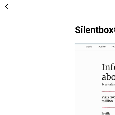
Silentbox