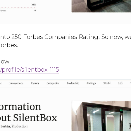
into 250 Forbes Companies Rating! So now, w
Forbes.
 now
/profile/silentbox-1115