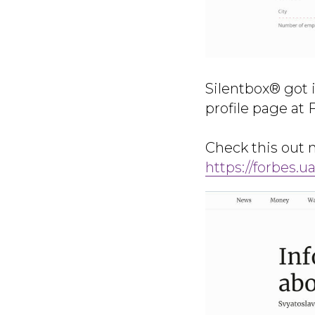
Silentbox® got 
profile page at 
Check this out
https://forbes.ua