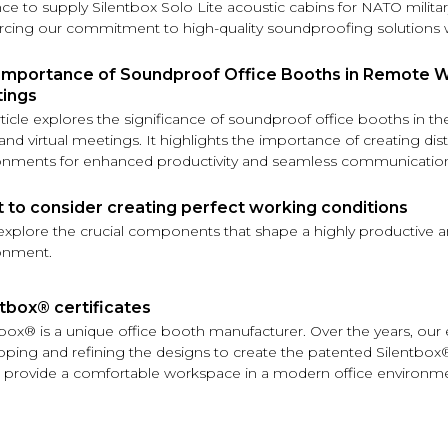
ce to supply Silentbox Solo Lite acoustic cabins for NATO milita
orcing our commitment to high-quality soundproofing solutions 
Importance of Soundproof Office Booths in Remote Wo
ings
rticle explores the significance of soundproof office booths in t
nd virtual meetings. It highlights the importance of creating dist
onments for enhanced productivity and seamless communicatio
 to consider creating perfect working conditions
 explore the crucial components that shape a highly productive a
onment.
tbox®️ certificates
tbox® is a unique office booth manufacturer. Over the years, ou
oping and refining the designs to create the patented Silentbox
 provide a comfortable workspace in a modern office environme