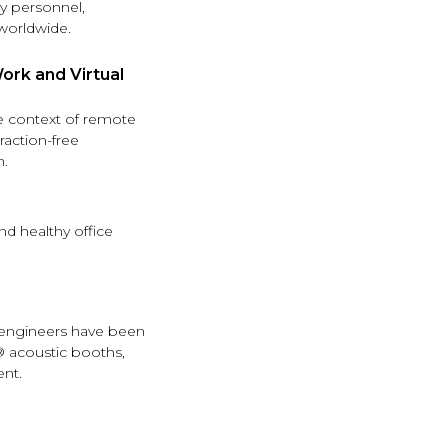
ry personnel,
worldwide.
rk and Virtual
he context of remote
raction-free
n.
nd healthy office
r engineers have been
® acoustic booths,
nt.