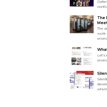
Defen
reinf
The 
Meet
The a
work a
envir
What
Let’s
envir
Silen
Silen
devel
which